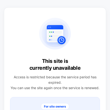
This site is
currently unavailable
Access is restricted because the service period has
expired.
You can use the site again once the service is renewed.
For site owners