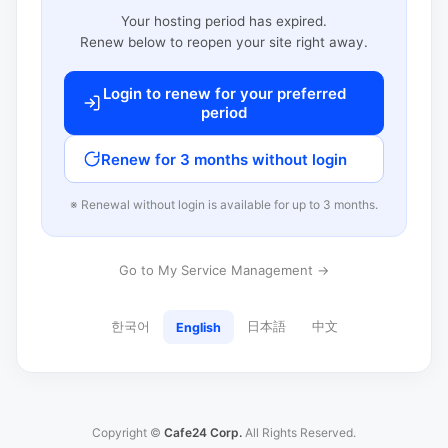
Your hosting period has expired.
Renew below to reopen your site right away.
Login to renew for your preferred
period
Renew for 3 months without login
※ Renewal without login is available for up to 3 months.
Go to My Service Management →
한국어
日本語
中文
English
Copyright ©
Cafe24 Corp.
All Rights Reserved.