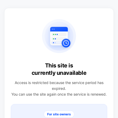
This site is
currently unavailable
Access is restricted because the service period has
expired.
You can use the site again once the service is renewed.
For site owners