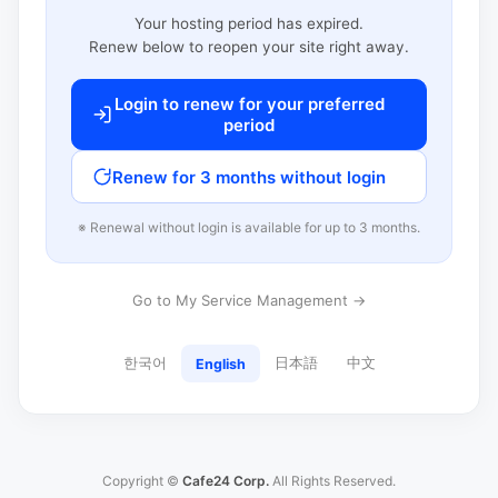
Your hosting period has expired.
Renew below to reopen your site right away.
Login to renew for your preferred
period
Renew for 3 months without login
※ Renewal without login is available for up to 3 months.
Go to My Service Management →
한국어
日本語
中文
English
Copyright ©
Cafe24 Corp.
All Rights Reserved.