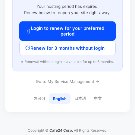
Your hosting period has expired.
Renew below to reopen your site right away.
Login to renew for your preferred
period
Renew for 3 months without login
※ Renewal without login is available for up to 3 months.
Go to My Service Management →
한국어
日本語
中文
English
Copyright ©
Cafe24 Corp.
All Rights Reserved.