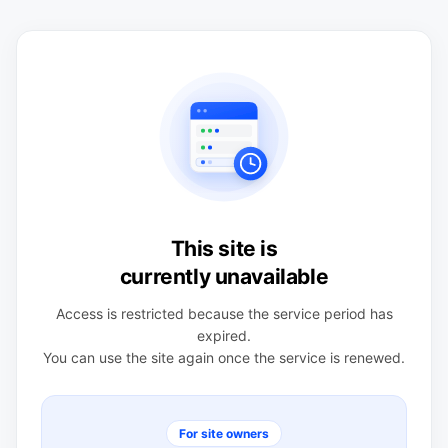
This site is
currently unavailable
Access is restricted because the service period has
expired.
You can use the site again once the service is renewed.
For site owners