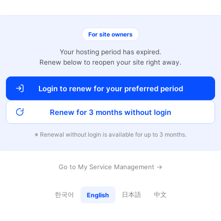
For site owners
Your hosting period has expired.
Renew below to reopen your site right away.
Login to renew for your preferred period
Renew for 3 months without login
※ Renewal without login is available for up to 3 months.
Go to My Service Management →
한국어
日本語
中文
English