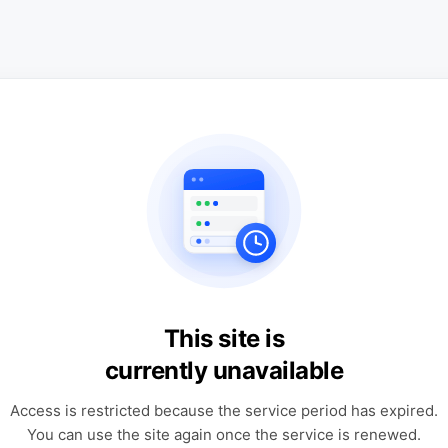
This site is
currently unavailable
Access is restricted because the service period has expired.
You can use the site again once the service is renewed.